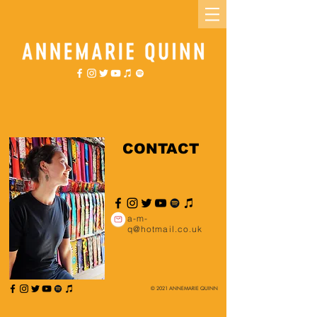
CONTACT
a-m-
q@hotmail.co.uk
© 2021 ANNEMARIE QUINN