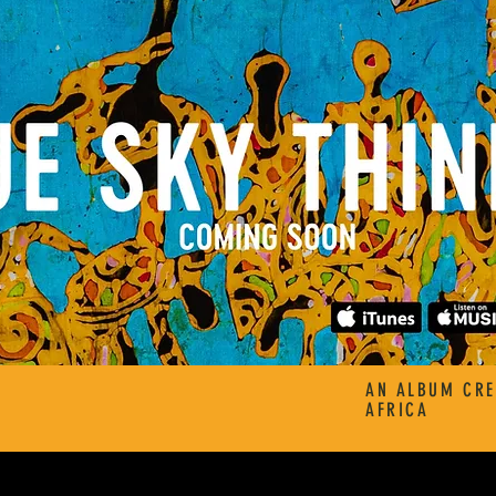
AN ALBUM CRE
AFRICA