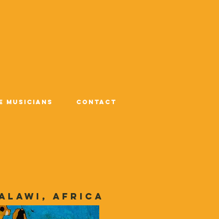
e Musicians
Contact
alawi, Africa