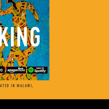
ATED IN MALAWI,