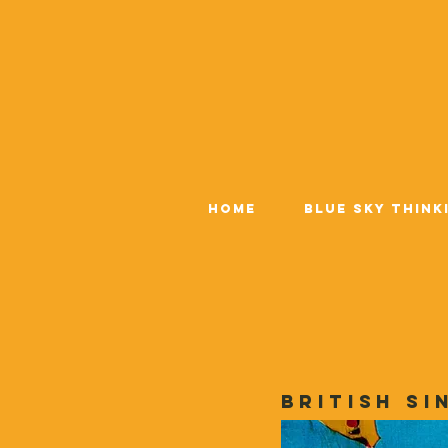
Home
Blue Sky Think
British si