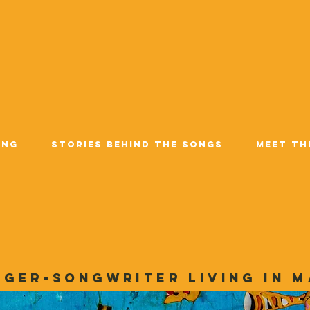
ing
Stories Behind the Songs
Meet Th
nger-songwriter living in M